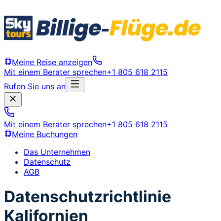
Meine Reise anzeigen
Mit einem Berater sprechen
+1 805 618 2115
Rufen Sie uns an
Mit einem Berater sprechen
+1 805 618 2115
Meine Buchungen
Das Unternehmen
Datenschutz
AGB
Datenschutzrichtlinie
Kalifornien