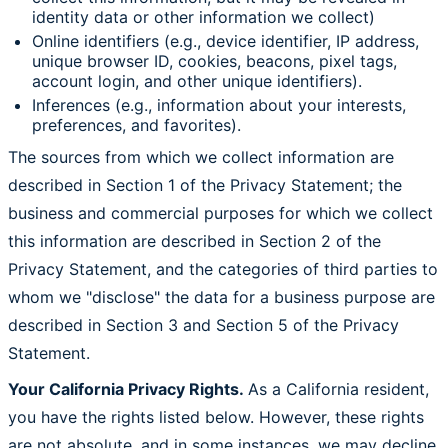
identity data or other information we collect)
Online identifiers (e.g., device identifier, IP address,
unique browser ID, cookies, beacons, pixel tags,
account login, and other unique identifiers).
Inferences (e.g., information about your interests,
preferences, and favorites).
The sources from which we collect information are
described in Section 1 of the Privacy Statement; the
business and commercial purposes for which we collect
this information are described in Section 2 of the
Privacy Statement, and the categories of third parties to
whom we "disclose" the data for a business purpose are
described in Section 3 and Section 5 of the Privacy
Statement.
Your California Privacy Rights.
As a California resident,
you have the rights listed below. However, these rights
are not absolute, and in some instances, we may decline