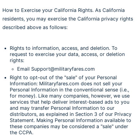
How to Exercise your California Rights. As California
residents, you may exercise the California privacy rights
described above as follows:
Rights to information, access, and deletion. To
request to exercise your data, access, or deletion
rights:
Email Support@militaryfares.com
Right to opt-out of the "sale" of your Personal
Information: Militaryfares.com does not sell your
Personal Information in the conventional sense (i.e.,
for money). Like many companies, however, we use
services that help deliver interest-based ads to you
and may transfer Personal Information to our
distributors, as explained in Section 3 of our Privacy
Statement. Making Personal Information available to
these companies may be considered a "sale" under
the CCPA.