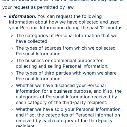
your request as permitted by law.
Information.
You can request the following
information about how we have collected and used
your Personal Information during the past 12 months:
The categories of Personal Information that we
have collected.
The types of sources from which we collected
Personal Information.
The business or commercial purpose for
collecting and selling Personal Information.
The types of third parties with whom we share
Personal Information.
Whether we have disclosed your Personal
Information for a business purpose, and if so, the
categories of Personal Information received by
each category of the third-party recipient.
Whether we have sold your Personal Information,
and if so, the categories of Personal Information
received by each category of the third-party
recipient.