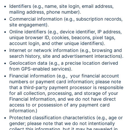
Identifiers (e.g., name, site login, email address,
mailing address, phone number).
Commercial information (e.g., subscription records,
site engagement).
Online identifiers (e.g., device identifier, IP address,
unique browser ID, cookies, beacons, pixel tags,
account login, and other unique identifiers).
Internet or network information (e.g., browsing and
search history, site and advertisement interactions).
Geolocation data (e.g., a precise location derived
from GPS-enabled services).
Financial information (e.g., your financial account
numbers or payment card information; please note
that a third-party payment processor is responsible
for all collection, processing, and storage of your
Financial Information, and we do not have direct
access to or possession of any payment card
information.)
Protected classification characteristics (e.g., age or
gender; please note that we do not intentionally
collect this information, but it may be revealed in