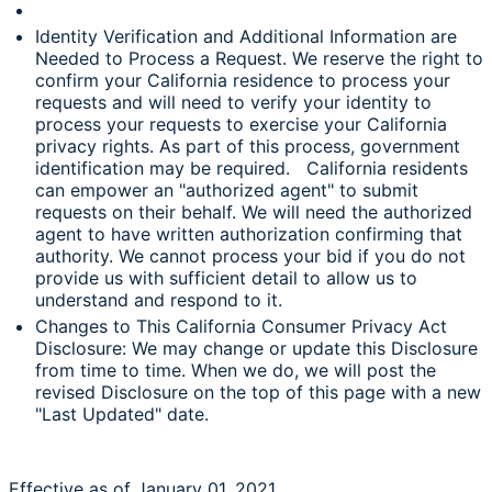
Identity Verification and Additional Information are
Needed to Process a Request. We reserve the right to
confirm your California residence to process your
requests and will need to verify your identity to
process your requests to exercise your California
privacy rights. As part of this process, government
identification may be required. California residents
can empower an "authorized agent" to submit
requests on their behalf. We will need the authorized
agent to have written authorization confirming that
authority. We cannot process your bid if you do not
provide us with sufficient detail to allow us to
understand and respond to it.
Changes to This California Consumer Privacy Act
Disclosure: We may change or update this Disclosure
from time to time. When we do, we will post the
revised Disclosure on the top of this page with a new
"Last Updated" date.
Effective as of January 01, 2021