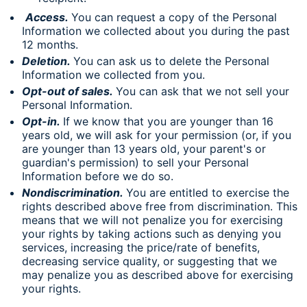
Access.
You can request a copy of the Personal
Information we collected about you during the past
12 months.
Deletion.
You can ask us to delete the Personal
Information we collected from you.
Opt-out of sales.
You can ask that we not sell your
Personal Information.
Opt-in.
If we know that you are younger than 16
years old, we will ask for your permission (or, if you
are younger than 13 years old, your parent's or
guardian's permission) to sell your Personal
Information before we do so.
Nondiscrimination.
You are entitled to exercise the
rights described above free from discrimination. This
means that we will not penalize you for exercising
your rights by taking actions such as denying you
services, increasing the price/rate of benefits,
decreasing service quality, or suggesting that we
may penalize you as described above for exercising
your rights.