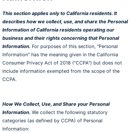
This section applies only to California residents. It
describes how we collect, use, and share the Personal
Information of California residents operating our
business and their rights concerning that Personal
Information.
For purposes of this section, "Personal
Information" has the meaning given in the California
Consumer Privacy Act of 2018 ("CCPA") but does not
include information exempted from the scope of the
CCPA.
How We Collect, Use, and Share your Personal
Information.
We collect the following statutory
categories (as defined by CCPA) of Personal
Information: