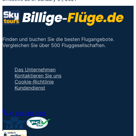
Finden und buchen Sie die besten Flugangebote.
Vergleichen Sie über 500 Fluggesellschaften.
Wichtige Links
Das Unternehmen
Kontaktieren Sie uns
Cookie-Richtlinie
Kundendienst
Mit einem Berater sprechen
+1 805 618 2115